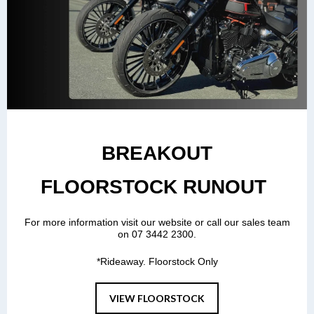
BREAKOUT
FLOORSTOCK RUNOUT
For more information visit our website or call our sales team
on 07 3442 2300.
*Rideaway. Floorstock Only
VIEW FLOORSTOCK