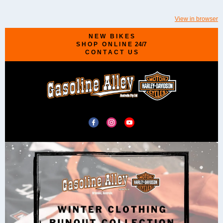
View in browser
N E W B I K E S
S H O P O N L I N E 24/7
C O N T A C T U S