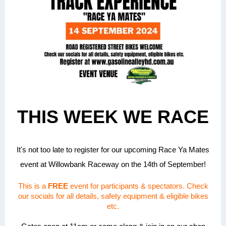
THIS WEEK WE RACE
It's not too late to register for our upcoming Race Ya Mates
event at Willowbank Raceway on the 14th of September!
This is a
FREE
event for participants & spectators. Check
our socials for all details, safety equipment & eligible bikes
etc.