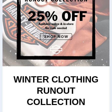
WINTER CLOTHING
RUNOUT
COLLECTION