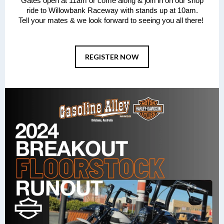
Gates open at 11am or come along & join in on our shop
ride to Willowbank Raceway with stands up at 10am.
Tell your mates & we look forward to seeing you all there!
REGISTER NOW