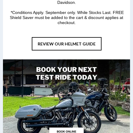
Davidson.
*Conditions Apply. September only. While Stocks Last. FREE
Shield Saver must be added to the cart & discount applies at
checkout.
REVIEW OUR HELMET GUIDE