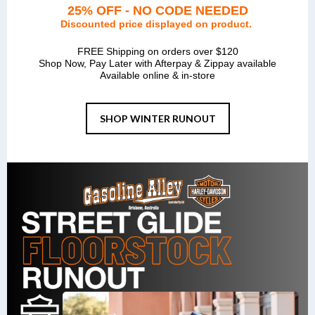
25% OFF - NO CODE NEEDED
Discounted price displayed on product.
FREE Shipping on orders over $120
Shop Now, Pay Later with Afterpay & Zippay available
Available online & in-store
SHOP WINTER RUNOUT