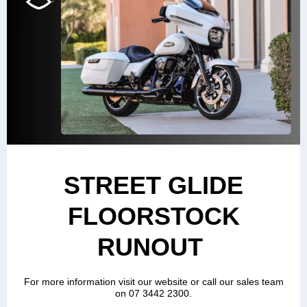
STREET GLIDE
FLOORSTOCK
RUNOUT
For more information visit our website or call our sales team
on 07 3442 2300.