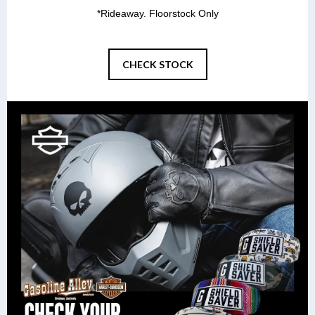
*Rideaway. Floorstock Only
CHECK STOCK