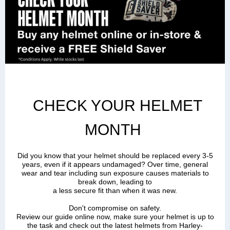
CHECK YOUR HELMET
MONTH
Did you know that your helmet should be replaced every 3-5
years, even if it appears undamaged? Over time, general
wear and tear including sun exposure causes materials to
break down, leading to
a less secure fit than when it was new.
Don't compromise on safety.
Review our guide online now, make sure your helmet is up to
the task a
nd check out the latest helmets from Harley-